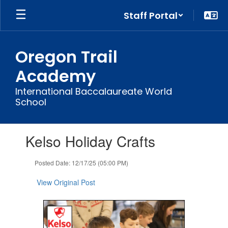
Skip
Staff Portal
to
main
content
Oregon Trail
Academy
International Baccalaureate World
School
Contains
Kelso Holiday Crafts
1
slides.
Use
Posted Date: 12/17/25 (05:00 PM)
the
next
View Original Post
and
previous
buttons
to