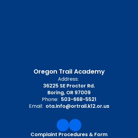
Oregon Trail Academy
Address:
36225 SE Proctor Rd.
Boring, OR 97009
Phone:
503-668-5521
Email:
ota.info@ortrail.k12.or.us
Complaint Procedures & Form