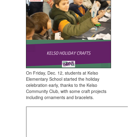
navigate.
On Friday, Dec. 12, students at Kelso
Elementary School ​started the holiday
celebration early, thanks to the Kelso
Community Club, with some craft projects
including ornaments and bracelets.