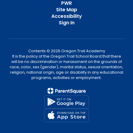
PWR
Site Map
Accessibility
Sign In
Contents © 2026 Oregon Trail Academy
It is the policy of the Oregon Trail School Board that there
will be no discrimination or harassment on the grounds of
race, color, sex (gender), marital status, sexual orientation,
religion, national origin, age or disability in any educational
programs, activities or employment.