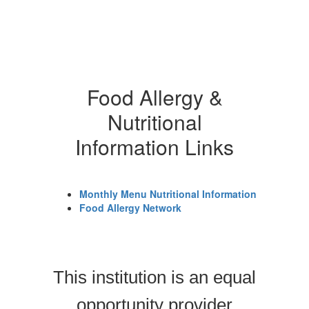
Food Allergy &
Nutritional
Information Links
Monthly Menu Nutritional Information
Food Allergy Network
This institution is an equal
opportunity provider