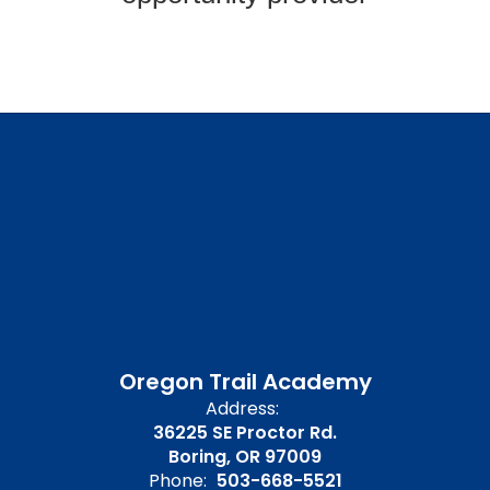
Oregon Trail Academy
Address:
36225 SE Proctor Rd.
Boring, OR 97009
Phone:
503-668-5521