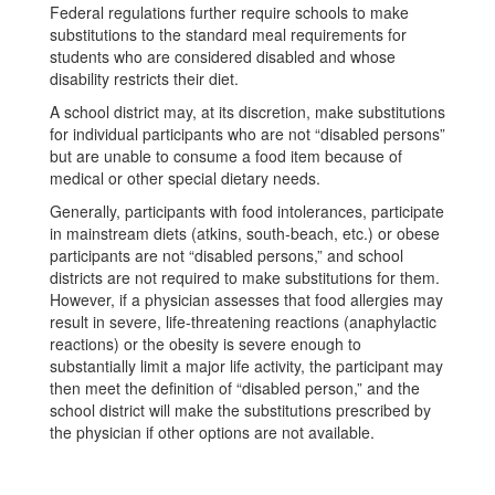
Federal regulations further require schools to make
substitutions to the standard meal requirements for
students who are considered disabled and whose
disability restricts their diet.
A school district may, at its discretion, make substitutions
for individual participants who are not “disabled persons”
but are unable to consume a food item because of
medical or other special dietary needs.
Generally, participants with food intolerances, participate
in mainstream diets (atkins, south-beach, etc.) or obese
participants are not “disabled persons,” and school
districts are not required to make substitutions for them.
However, if a physician assesses that food allergies may
result in severe, life-threatening reactions (anaphylactic
reactions) or the obesity is severe enough to
substantially limit a major life activity, the participant may
then meet the definition of “disabled person,” and the
school district will make the substitutions prescribed by
the physician if other options are not available.