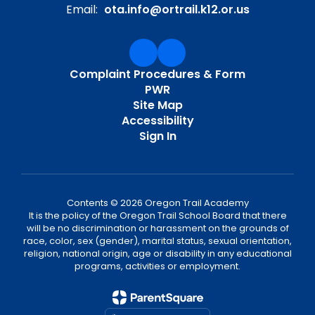
Email:
ota.info@ortrail.k12.or.us
Complaint Procedures & Form
PWR
Site Map
Accessibility
Sign In
Contents © 2026 Oregon Trail Academy
It is the policy of the Oregon Trail School Board that there
will be no discrimination or harassment on the grounds of
race, color, sex (gender), marital status, sexual orientation,
religion, national origin, age or disability in any educational
programs, activities or employment.