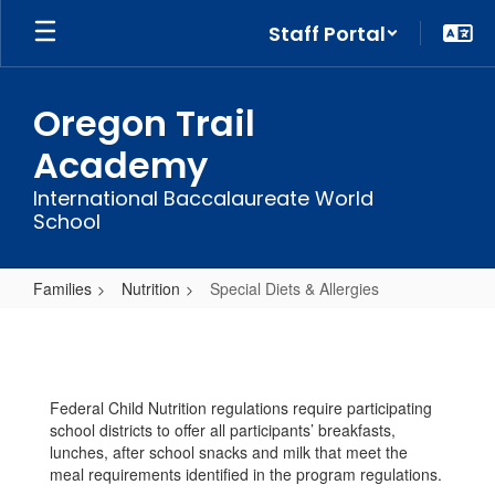
Skip
Staff Portal
to
main
content
Oregon Trail
Academy
International Baccalaureate World
School
Families
Nutrition
Special Diets & Allergies
Special
Diets
&
Federal Child Nutrition regulations require participating
Allergies
school districts to offer all participants’ breakfasts,
lunches, after school snacks and milk that meet the
meal requirements identified in the program regulations.