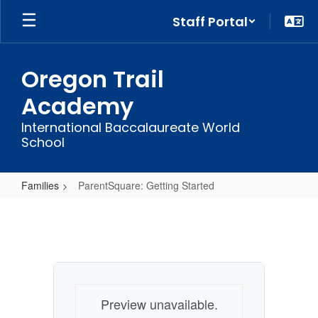
Skip
Staff Portal
to
main
content
Oregon Trail
Academy
International Baccalaureate World
School
Families
ParentSquare: Getting Started
ParentSquare:
Getting
Started
Preview unavailable.