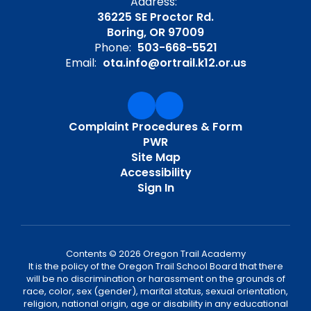
Address:
36225 SE Proctor Rd.
Boring, OR 97009
Phone:
503-668-5521
Email:
ota.info@ortrail.k12.or.us
Complaint Procedures & Form
PWR
Site Map
Accessibility
Sign In
Contents © 2026 Oregon Trail Academy
It is the policy of the Oregon Trail School Board that there
will be no discrimination or harassment on the grounds of
race, color, sex (gender), marital status, sexual orientation,
religion, national origin, age or disability in any educational