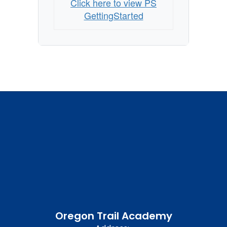
Click here to view PS
GettingStarted
Oregon Trail Academy